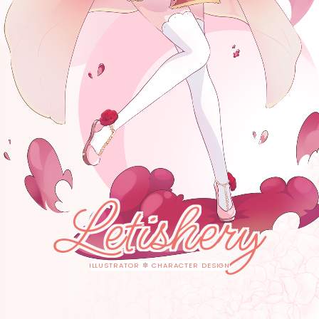
Letishery
ILLUSTRATOR
✽
CHARACTER DESIGN